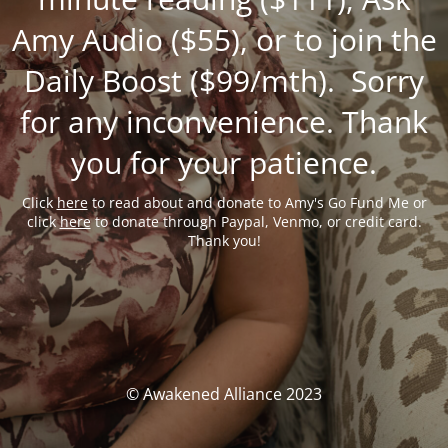
Amy Audio ($55), or to join the
Daily Boost ($99/mth). Sorry
for any inconvenience. Thank
you for your patience.
Click
here
to read about and donate to Amy's Go Fund Me or
click
here
to donate through Paypal, Venmo, or credit card.
Thank you!
© Awakened Alliance 2023