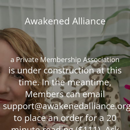
Awakened Alliance
a Private Membership Association
is under construction at this
time. In the meantime,
Members can email
support@awakenedalliance.or
to place an order for a 20
minute reading ($111), Ask