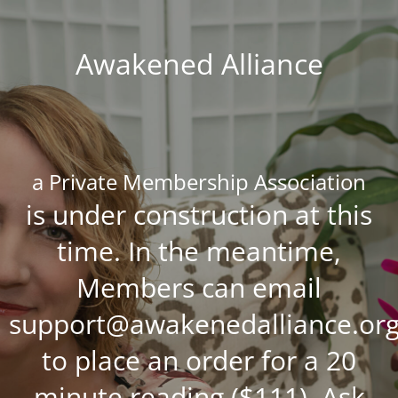
Awakened Alliance
a Private Membership Association
is under construction at this
time. In the meantime,
Members can email
support@awakenedalliance.or
to place an order for a 20
minute reading ($111), Ask