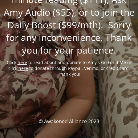
Amy Audio ($55), or to join the
Daily Boost ($99/mth). Sorry
for any inconvenience. Thank
you for your patience.
Click
here
to read about and donate to Amy's Go Fund Me or
click
here
to donate through Paypal, Venmo, or credit card.
Thank you!
© Awakened Alliance 2023