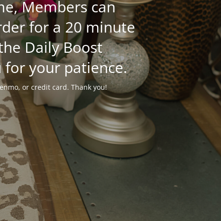
time, Members can
der for a 20 minute
 the Daily Boost
 for your patience.
enmo, or credit card. Thank you!