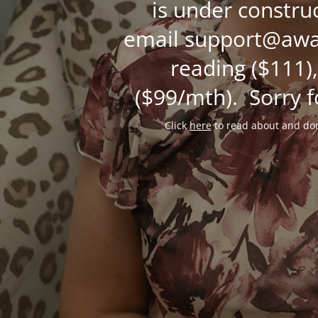
is under constru
email support@awak
reading ($111),
($99/mth). Sorry f
Click
here
to read about and don