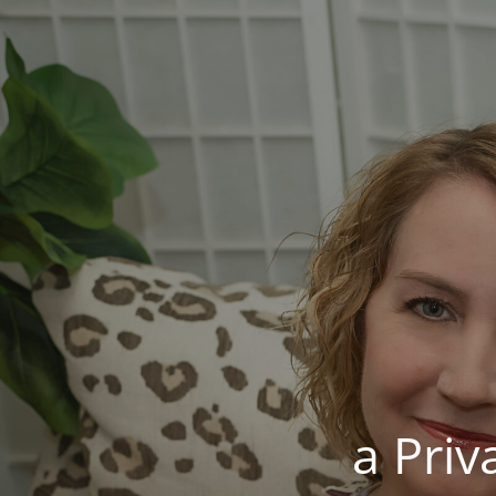
a Pri