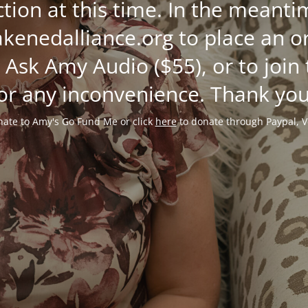
ction at this time. In the mean
enedalliance.org to place an or
 Ask Amy Audio ($55), or to join
or any inconvenience. Thank you
ate to Amy's Go Fund Me or click
here
to donate through Paypal, V