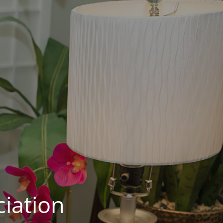
iation