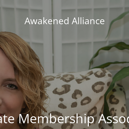
Awakened Alliance
vate Membership Assoc