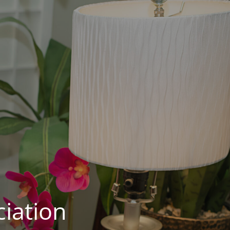
iation