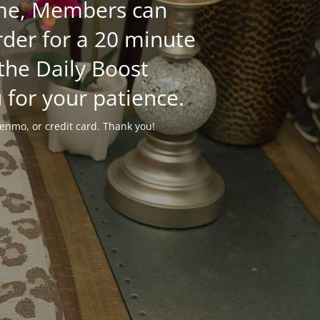
time, Members can
der for a 20 minute
 the Daily Boost
 for your patience.
enmo, or credit card. Thank you!