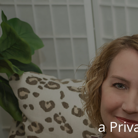
a Pri