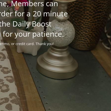
time, Members can
der for a 20 minute
 the Daily Boost
 for your patience.
enmo, or credit card. Thank you!