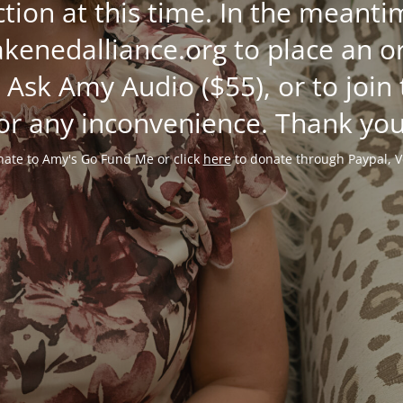
ction at this time. In the mean
enedalliance.org to place an or
 Ask Amy Audio ($55), or to join
or any inconvenience. Thank you
ate to Amy's Go Fund Me or click
here
to donate through Paypal, V