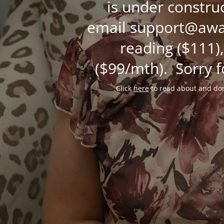
is under constru
email support@awak
reading ($111),
($99/mth). Sorry f
Click
here
to read about and don