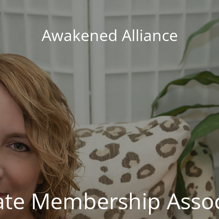
Awakened Alliance
vate Membership Assoc