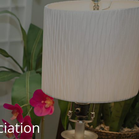
iation