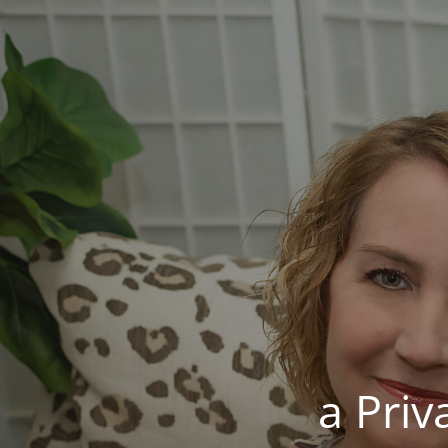
a Pri