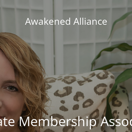
Awakened Alliance
vate Membership Assoc