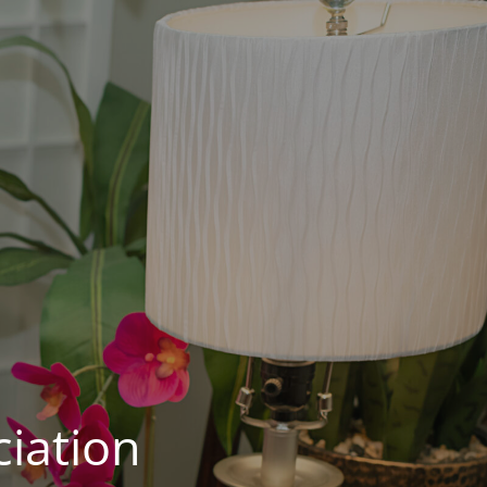
iation