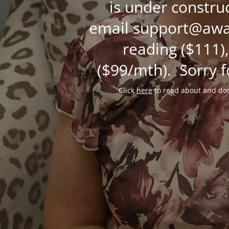
is under constru
email support@awak
reading ($111),
($99/mth). Sorry f
Click
here
to read about and don