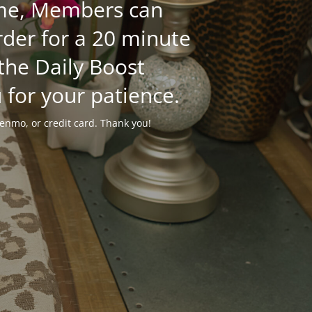
time, Members can
der for a 20 minute
 the Daily Boost
 for your patience.
enmo, or credit card. Thank you!