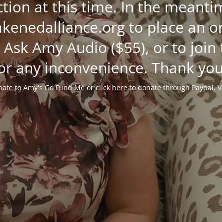
ction at this time. In the mean
enedalliance.org to place an or
 Ask Amy Audio ($55), or to join
or any inconvenience. Thank you
ate to Amy's Go Fund Me or click
here
to donate through Paypal, V