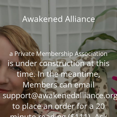
Awakened Alliance
a Private Membership Association
is under construction at this
time. In the meantime,
Members can email
support@awakenedalliance.or
to place an order for a 20
minute reading ($111), Ask