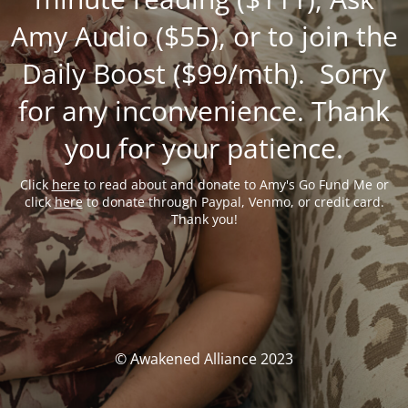
Amy Audio ($55), or to join the
Daily Boost ($99/mth). Sorry
for any inconvenience. Thank
you for your patience.
Click
here
to read about and donate to Amy's Go Fund Me or
click
here
to donate through Paypal, Venmo, or credit card.
Thank you!
© Awakened Alliance 2023