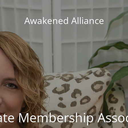
Awakened Alliance
vate Membership Assoc