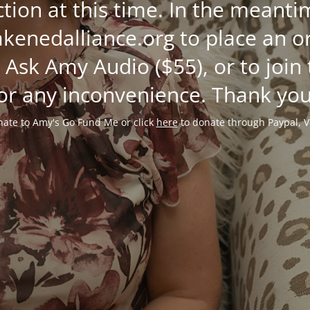
ction at this time. In the mean
enedalliance.org to place an or
 Ask Amy Audio ($55), or to join
or any inconvenience. Thank you
ate to Amy's Go Fund Me or click
here
to donate through Paypal, V