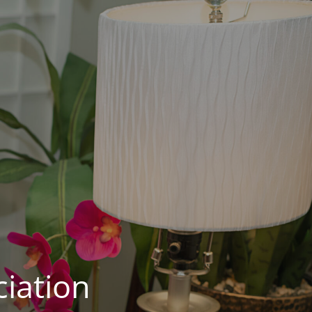
iation