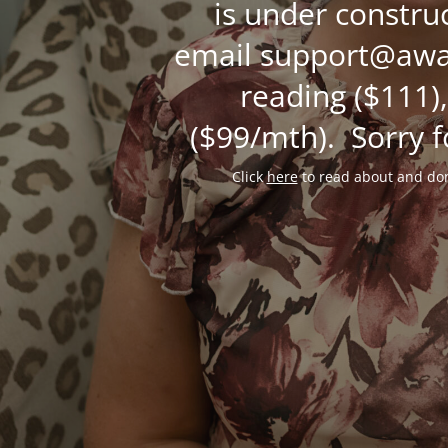
is under constru
email support@awak
reading ($111),
($99/mth). Sorry f
Click
here
to read about and don