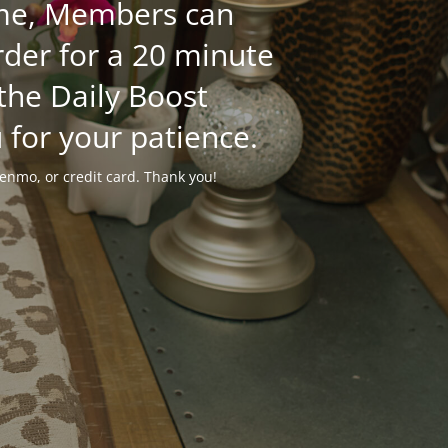
time, Members can
der for a 20 minute
 the Daily Boost
 for your patience.
enmo, or credit card. Thank you!