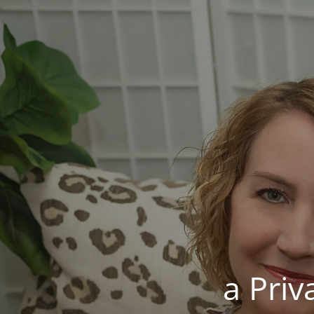
a Pri