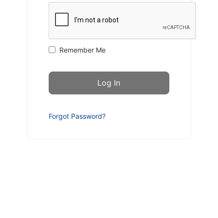
Remember Me
Forgot Password?