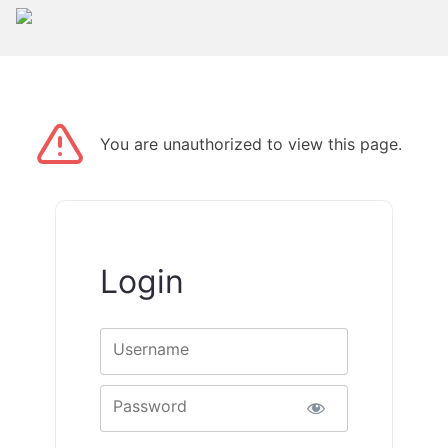
You are unauthorized to view this page.
Login
Username
Password